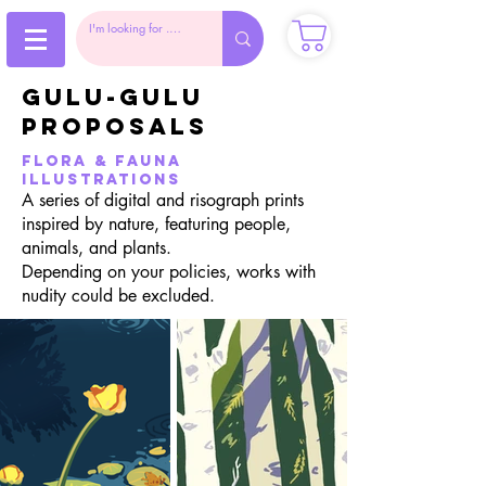
gulu-gulu
proposals
flora & Fauna
illustrations
A series of digital and risograph prints
inspired by nature, featuring people,
animals, and plants.
Depending on your policies, works with
nudity could be excluded.