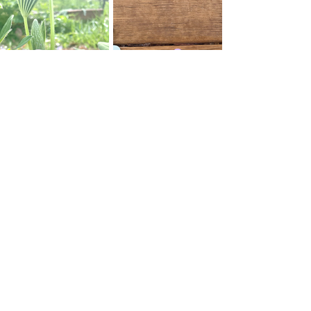
Thank you for