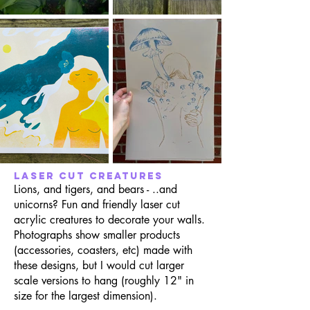
laser cut creatures
Lions, and tigers, and bears - ..and
unicorns? Fun and friendly laser cut
acrylic creatures to decorate your walls.
Photographs show smaller products
(accessories, coasters, etc) made with
these designs, but I would cut larger
scale versions to hang (roughly 12" in
size for the largest dimension).