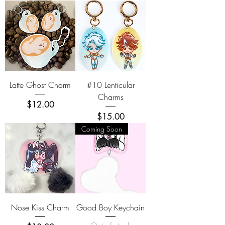
Latte Ghost Charm
#10 Lenticular
Charms
Price
$12.00
Price
$15.00
Coming Soon
Nose Kiss Charm
Good Boy Keychain