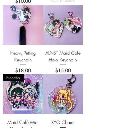
Out of stock
Price
$10.00
Heavy Petting
ALNST Maid Cafe
Keychain
Holo Keychain
Price
Price
$18.00
$15.00
Preorder
Maid Café Mini
XYQ Charm