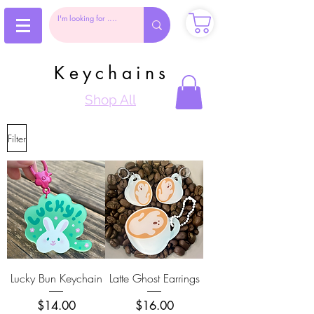
Keychains
Shop All
Filter
Lucky Bun Keychain
Latte Ghost Earrings
Price
Price
$14.00
$16.00