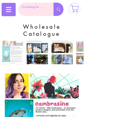
Wholesale
Catalogue