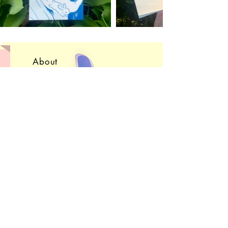
About
Convention Schedule
Shop FAQ
Get in Touch!
Subscribe
Sign up to receive e-
mails
about upcoming sales, projects, and