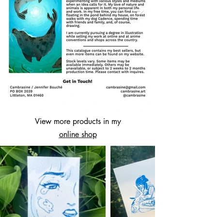
View more products in my
online shop