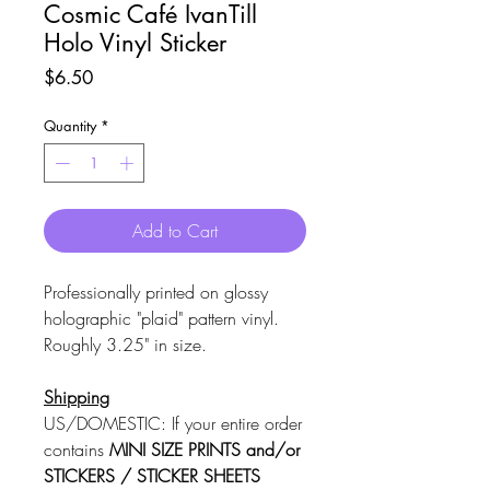
Cosmic Café IvanTill
Holo Vinyl Sticker
Price
$6.50
Quantity
*
Add to Cart
Professionally printed on glossy
holographic "plaid" pattern vinyl.
Roughly 3.25" in size.
Shipping
US/DOMESTIC: If your entire order
contains
MINI SIZE PRINTS and/or
STICKERS / STICKER SHEETS