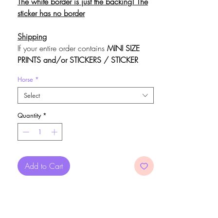
The white border is just the backing! The
sticker has no border
Shipping
If your entire order contains
MINI SIZE
PRINTS and/or STICKERS / STICKER
SHEETS ONLY (NO Medium / Large
Horse
*
Prints or 3D items)
, you may choose to
use the code FLATSHIP at checkout for
Select
free,
untracked
shipping
. Do not use the
Quantity
*
code if you want to be able to
track
your
package.
Add to Cart