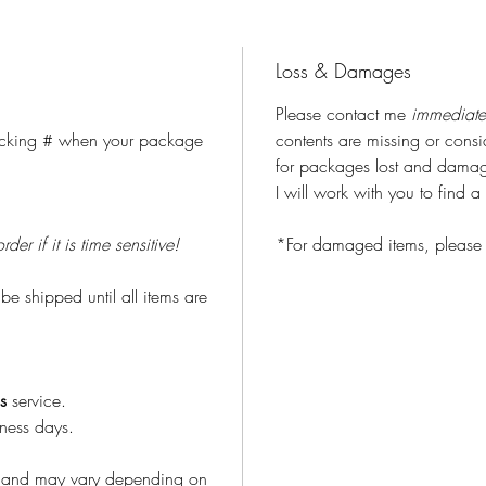
Loss & Damages
Please contact me
immediate
tracking # when your package
contents are missing or con
for packages lost and damage
I will work with you to find a 
r if it is time sensitive!
*For damaged items, please 
 be shipped until all items are
s
service.
iness days.
S and may vary depending on