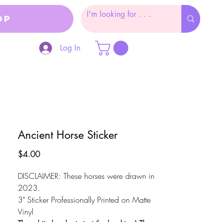
op
Log In
Ancient Horse Sticker
Price
$4.00
DISCLAIMER: These horses were drawn in
2023.
3" Sticker Professionally Printed on Matte
Vinyl