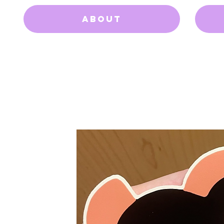
About