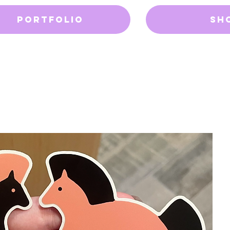
Portfolio
Sh