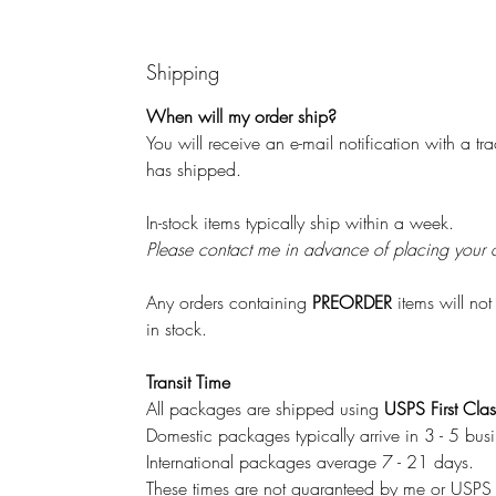
Shipping
When will my order ship?
You will receive an e-mail notification with a 
has shipped.
In-stock items typically ship within a week.
Please contact me in advance of placing your orde
Any orders containing
PREORDER
items will not
in stock.
Transit Time
All packages are shipped using
USPS First Clas
Domestic packages typically arrive in 3 - 5 bus
International packages average 7 - 21 days.
These times are not guaranteed by me or USP