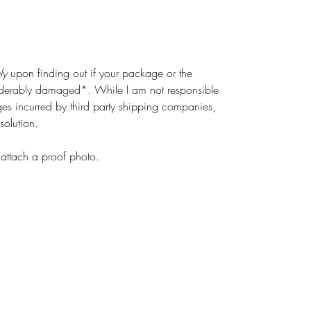
ly
upon finding out if your package or the
siderably damaged*. While I am not responsible
s incurred by third party shipping companies,
solution.
attach a proof photo.