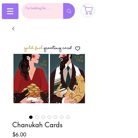
Chanukah Cards
Price
$6.00