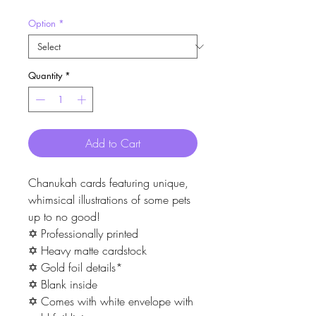
Option
*
Quantity
*
Add to Cart
Chanukah cards featuring unique,
whimsical illustrations of some pets
up to no good!
✡ Professionally printed
✡ Heavy matte cardstock
✡ Gold foil details*
✡ Blank inside
✡ Comes with white envelope with