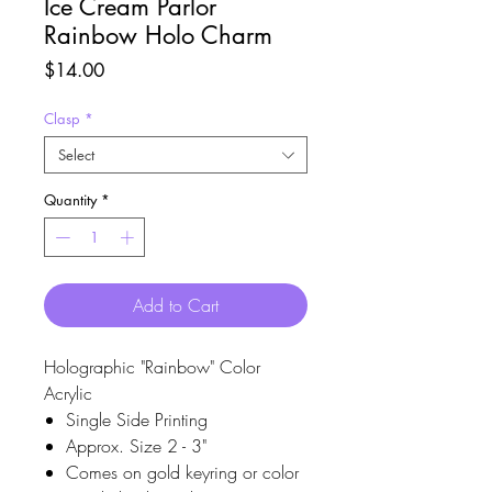
Ice Cream Parlor
Rainbow Holo Charm
Price
$14.00
Clasp
*
Select
Quantity
*
Add to Cart
Holographic "Rainbow" Color
Acrylic
Single Side Printing
Approx. Size 2 - 3"
Comes on gold keyring or color