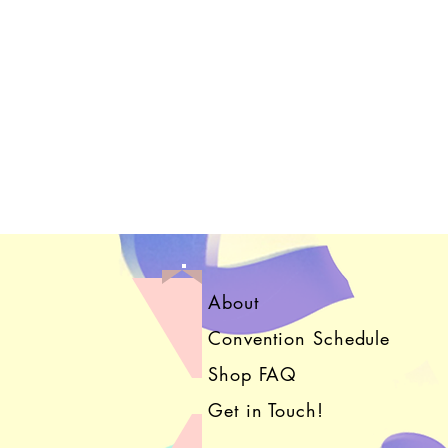
About
Convention Schedule
Shop FAQ
Get in Touch!