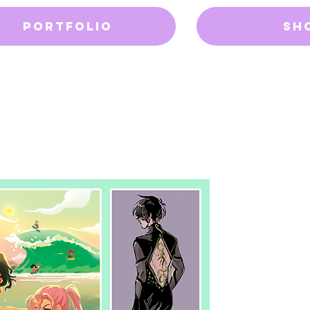
Portfolio
Sh