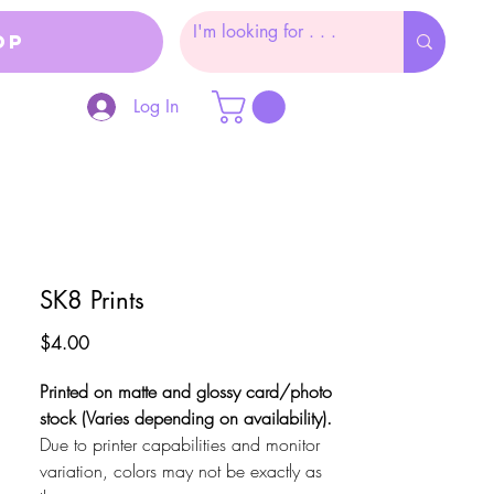
op
Log In
SK8 Prints
Price
$4.00
Printed on matte and glossy card/photo
stock (Varies depending on availability).
Due to printer capabilities and monitor
variation, colors may not be exactly as