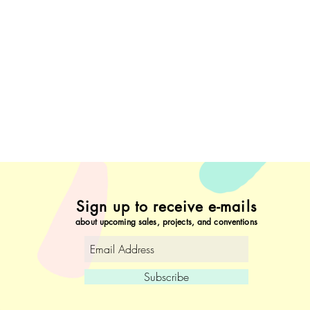
Sign up to receive e-mails
about upcoming sales, projects, and conventions
Subscribe