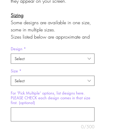
they appear on your screen.
Sizing
Some designs are available in one size,
some in multiple sizes.
Sizes listed below are approximate and
may vary by design.
Design
*
Mini
~ 4” x 6”
Medium
~ 8” x 10”
Select
Size
*
Multiples Discounts
Minis
3 for $10
Select
Mediums
2 for $15
For 'Pick Multiple' options, list designs here.
Larges
2 for $20
PLEASE CHECK each design comes in that size
If you chose a of 'Pick Multiple' option,
first. (optional)
list designs in the text field provided.
Please check first that each design comes
in the size you are requesting it in, by
0/500
selecting each design and seeing which