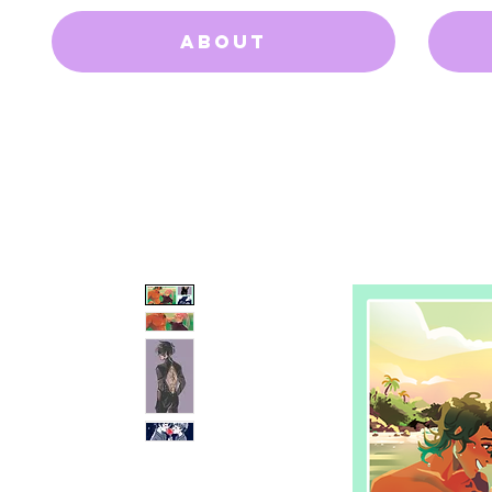
About