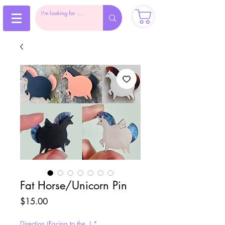
Fat Horse/Unicorn Pin
Price
$15.00
Direction (Facing to the..)
*