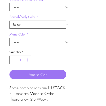
Animal/Body Color
*
Mane Color
*
Quantity
*
Add to Cart
Some combinations are IN STOCK
but most are Made to Order -
Please allow 2-5 Weeks