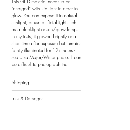
This GITD material needs to be
“charged” with UV light in order to
glow. You can expose it to natural
sunlight, or use artificial light such
as a blacklight or sun/grow lamp.
In my tests, it glowed brightly or a
short time after exposure but remains
faintly illuminated for 12+ hours -
see Ursa Major/Minor photo. It can
be difficult to photograph the
accurately. Results will vary
depending on the intensity and
Shipping
length of the “charge”.
When will my order ship?
Loss & Damages
Keychain
~3" Height, Black Star-
You will receive an e-mail
Shaped Clasp
notification with a tracking # when
Please contact me
immediately
Stand
~4.5" Upright, Comes with
your package has shipped.
upon finding out if your package or
Star-Shaped acrylic base (Your
the contents are missing
choice of matching GITD color or
In-stock items typically ship within a