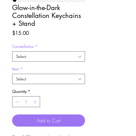
Glow-in-the-Dark
Constellation Keychains
+ Stand
Price
$15.00
Constellation
*
Select
Item
*
Select
Quantity
*
Add to Cart