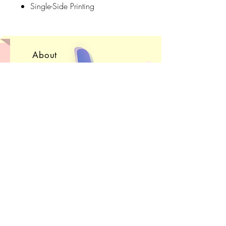
Single-Side Printing
Cleaning Instructions: Gentle Cycle,
Cool to Warm Water, Hang Dry
About
(Note: Color names are purely for
Convention Schedule
fun - They are not the species
Shop FAQ
represented in the scarf )
Get in Touch!
Subscribe
Sign up to receive e-
mails
about upcoming sales, projects, and
conventions