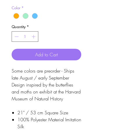
Color
*
Quantity
*
Add to Cart
Some colors are preorder - Ships
late August / early September
Design inspired by the butterflies
and moths on exhibit at the Harvard
Museum of Natural History
21" / 53 cm Square Size
100% Polyester Material Imitation
Silk