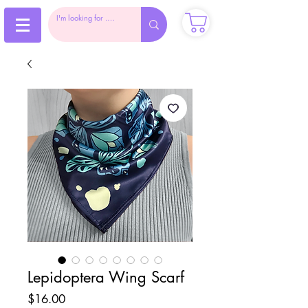
Lepidoptera Wing Scarf
Price
$16.00