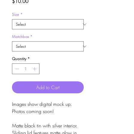
Price
$10.00
Size
*
Matchbox
*
Quantity
*
Add to Cart
Images show digital mock up.
Photos coming soon!
Matte black tin with silver interior.
Sliding lid features matte glow in