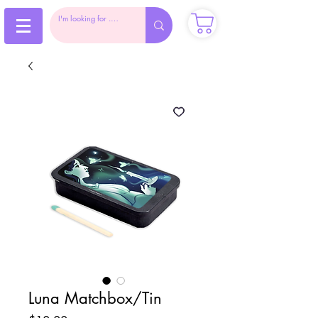
Luna Matchbox/Tin