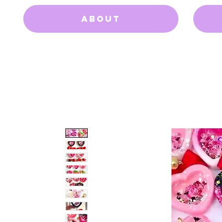
About