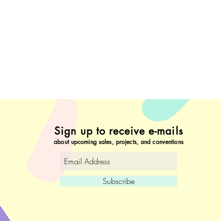
Sign up to receive e-mails
about upcoming sales, projects, and conventions
Subscribe