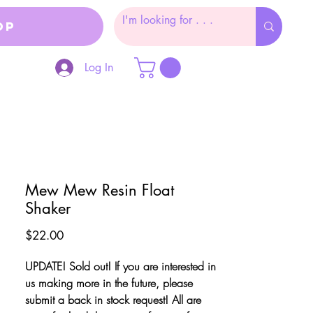
op
Log In
Mew Mew Resin Float
Shaker
Price
$22.00
UPDATE! Sold out! If you are interested in
us making more in the future, please
submit a back in stock request! All are