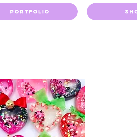
Portfolio
Sh