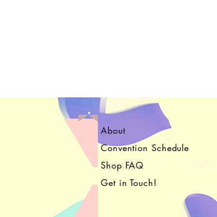
About
Convention Schedule
Shop FAQ
Get in Touch!