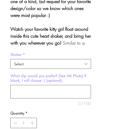
one of a kind, but request for your favorite
design/color so we know which ones
were most popular :)
Watch your favorite kitty girl float around
inside this cute heart shaker, and bring her
with you wherever you go!
Similar to a
snowglobe, the contents of this charm
Shaker
*
float gently in the liquid inside! Makes a
super cute accessory or fidget toy.
Select
What clip would you prefer? (See 6th Photo) If
Shaker Dimensions:
Approx. 2.25" x 2" x
blank, I will choose :) (optional)
.5"
These keychains are a limited edition
0/100
batch made in collaboration with the
lovely
Odin Rose
.
We may or may not
Quantity
*
create more depending on demand.
Each
one is unique, so don’t miss out on your