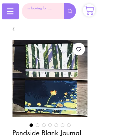
Pondside Blank Journal