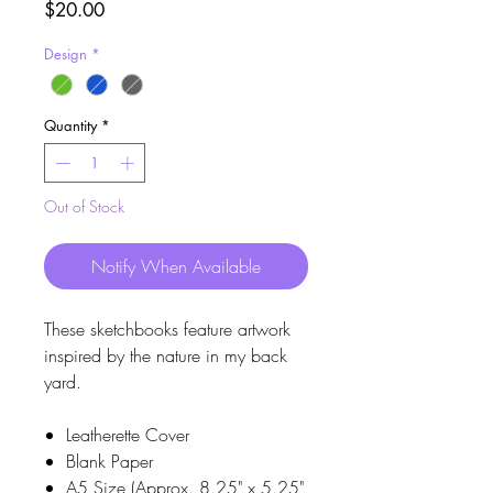
Price
$20.00
Design
*
Quantity
*
Out of Stock
Notify When Available
These sketchbooks feature artwork
inspired by the nature in my back
yard.
Leatherette Cover
Blank Paper
A5 Size (Approx. 8.25" x 5.25"