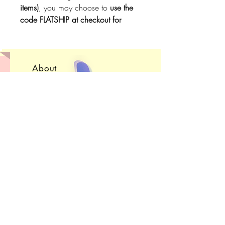
items)
, you may choose to
use the
code FLATSHIP at checkout for
free,
untracked
shipping
. Do not
use the code if you want to be able
to
track
your package.
About
Convention Schedule
Shop FAQ
Get in Touch!
Subscribe
Sign up to receive e-
mails