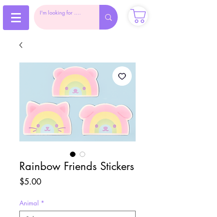
Rainbow Friends Stickers
Price
$5.00
Animal
*