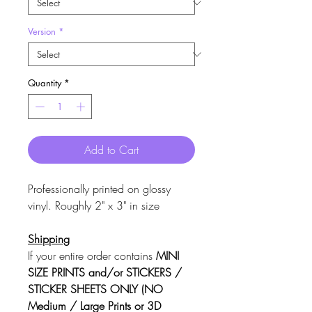
Version
*
Quantity
*
Add to Cart
Professionally printed on glossy
vinyl. Roughly 2" x 3" in size
Shipping
If your entire order contains
MINI
SIZE PRINTS and/or STICKERS /
STICKER SHEETS ONLY (NO
Medium / Large Prints or 3D