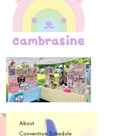
About
Convention Schedule