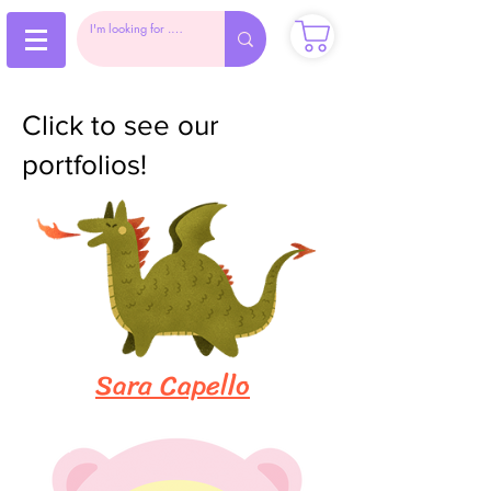
Click to see our
portfolios!
Sara Capello